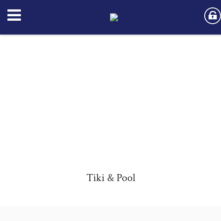
Tiki & Pool
Tiki & Pool