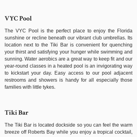
VYC Pool
The VYC Pool is the perfect place to enjoy the Florida
sunshine or recline beneath our vibrant club umbrellas. Its
location next to the Tiki Bar is convenient for quenching
your thirst and satisfying your hunger while swimming and
sunning. Water aerobics are a great way to keep fit and our
year-round classes in a heated pool is an invigorating way
to kickstart your day. Easy access to our pool adjacent
restrooms and showers is handy for all especially those
families with little tykes.
Tiki Bar
The Tiki Bar is located dockside so you can feel the warm
breeze off Roberts Bay while you enjoy a tropical cocktail,