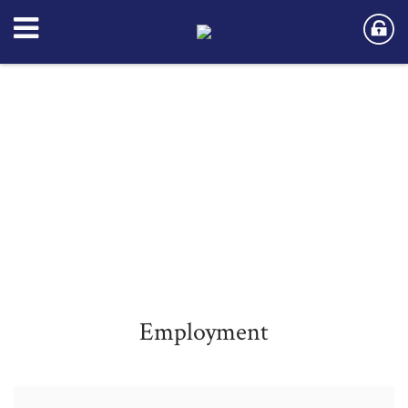
Employment