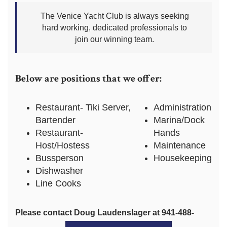
The Venice Yacht Club is always seeking
hard working, dedicated professionals to
join our winning team.
Below are positions that we offer:
Restaurant- Tiki Server,
Administration
Bartender
Marina/Dock
Restaurant-
Hands
Host/Hostess
Maintenance
Bussperson
Housekeeping
Dishwasher
Line Cooks
Please contact Doug Laudenslager at 941-488-